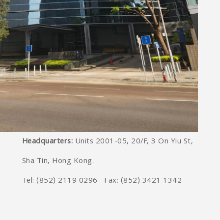
Headquarters:
Units 2001-05, 20/F, 3 On Yiu St,
Sha Tin, Hong Kong.
Tel: (852) 2119 0296 Fax: (852) 3421 1342