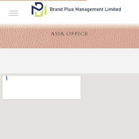
ASIA OFFICE