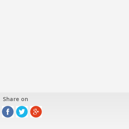
Share on